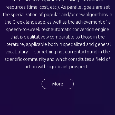
resources (time, cost, etc.). As parallel goals are set
the specialization of popular and/or new algorithms in
the Greek language, as well as the achievement of a
speech-to-Greek text automatic conversion engine
that is qualitatively comparable to those in the
literature, applicable both in specialized and general
vocabulary — something not currently found in the
scientific community and which constitutes a field of
action with significant prospects.
More