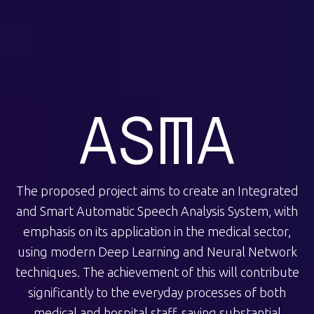
ASMA
The proposed project aims to create an Integrated
and Smart Automatic Speech Analysis System, with
emphasis on its application in the medical sector,
using modern Deep Learning and Neural Network
techniques. The achievement of this will contribute
significantly to the everyday processes of both
medical and hospital staff, saving substantial